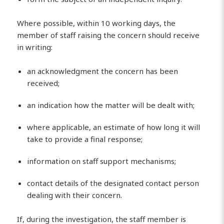
Where possible, within 10 working days, the
member of staff raising the concern should receive
in writing:
an acknowledgment the concern has been
received;
an indication how the matter will be dealt with;
where applicable, an estimate of how long it will
take to provide a final response;
information on staff support mechanisms;
contact details of the designated contact person
dealing with their concern.
If, during the investigation, the staff member is