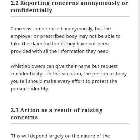
2.2 Reporting concerns anonymously or
confidentially
Concerns can be raised anonymously, but the
employer or prescribed body may not be able to
take the claim further if they have not been
provided with all the information they need.
Whistleblowers can give their name but request
confidentiality – in this situation, the person or body
you tell should make every effort to protect the
person’s identity.
2.3 Action as a result of raising
concerns
This will depend largely on the nature of the