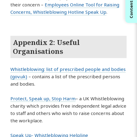
Contents
their concern –
Employees Online Tool for Raising
Concerns, Whistleblowing Hotline Speak Up
.
Appendix 2: Useful
Organisations
Whistleblowing: list of prescribed people and bodies
(gov.uk)
– contains a list of the prescribed persons
and bodies.
Protect, Speak up, Stop Harm
– a UK Whistleblowing
charity which provides free independent legal advice
to staff and others who wish to raise concerns about
the workplace.
Speak Up- Whistleblowing Helpline