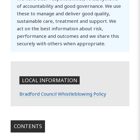
of accountability and good governance. We use
these to manage and deliver good quality,
sustainable care, treatment and support. We
act on the best information about risk,
performance and outcomes and we share this
securely with others when appropriate.
LOCAL INFORMATION
Bradford Council Whistleblowing Policy
CONTENTS