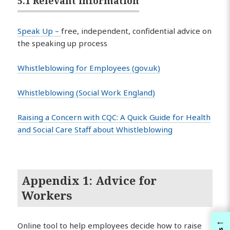
5.1 Relevant information
Speak Up –
free, independent, confidential advice on
the speaking up process
Whistleblowing for Employees (gov.uk)
Whistleblowing (Social Work England)
Raising a Concern with CQC: A Quick Guide for Health
and Social Care Staff about Whistleblowing
Appendix 1: Advice for
Workers
←
Online tool to help employees decide how to raise