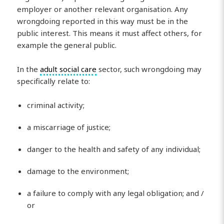
employer or another relevant organisation. Any
wrongdoing reported in this way must be in the
public interest. This means it must affect others, for
example the general public.
In the
adult social care
sector, such wrongdoing may
specifically relate to:
criminal activity;
a miscarriage of justice;
danger to the health and safety of any individual;
damage to the environment;
a failure to comply with any legal obligation; and /
or