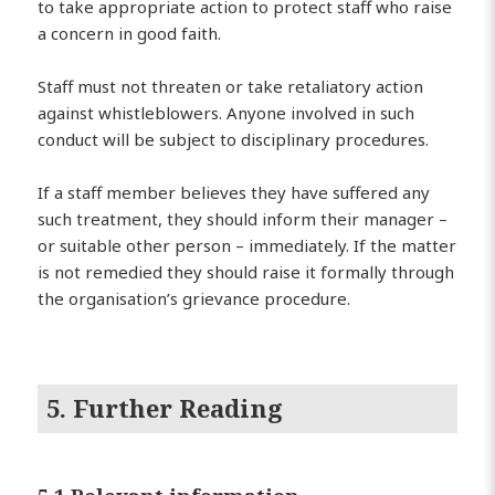
to take appropriate action to protect staff who raise
a concern in good faith.
Staff must not threaten or take retaliatory action
against whistleblowers. Anyone involved in such
conduct will be subject to disciplinary procedures.
If a staff member believes they have suffered any
such treatment, they should inform their manager –
or suitable other person – immediately. If the matter
is not remedied they should raise it formally through
the organisation’s grievance procedure.
5. Further Reading