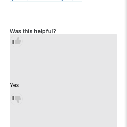
Was this helpful?
Yes