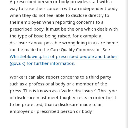
A prescribed person or body provides staff with a
way to raise their concern with an independent body
when they do not feel able to disclose directly to
their employer. When reporting concerns to a
prescribed body, it must be the one which deals with
the type of issue being raised, for example a
disclosure about possible wrongdoing in a care home
can be made to the Care Quality Commission. See
Whistleblowing: list of prescribed people and bodies
(gov.uk) for further information
.
Workers can also report concerns to a third party
such as a professional body or a member of the
press. This is known as a ‘wider disclosure’. This type
of disclosure must meet tougher tests in order for it
to be protected, than a disclosure made to an
employer or prescribed person or body.