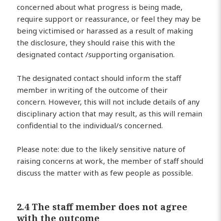
concerned about what progress is being made,
require support or reassurance, or feel they may be
being victimised or harassed as a result of making
the disclosure, they should raise this with the
designated contact /supporting organisation.
The designated contact should inform the staff
member in writing of the outcome of their
concern. However, this will not include details of any
disciplinary action that may result, as this will remain
confidential to the individual/s concerned.
Please note: due to the likely sensitive nature of
raising concerns at work, the member of staff should
discuss the matter with as few people as possible.
2.4 The staff member does not agree
with the outcome