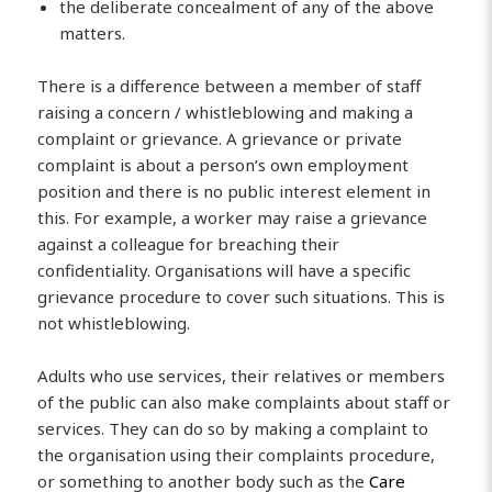
the deliberate concealment of any of the above
matters.
There is a difference between a member of staff
raising a concern / whistleblowing and making a
complaint or grievance. A grievance or private
complaint is about a person’s own employment
position and there is no public interest element in
this. For example, a worker may raise a grievance
against a colleague for breaching their
confidentiality. Organisations will have a specific
grievance procedure to cover such situations. This is
not whistleblowing.
Adults who use services, their relatives or members
of the public can also make complaints about staff or
services. They can do so by making a complaint to
the organisation using their complaints procedure,
or something to another body such as the
Care