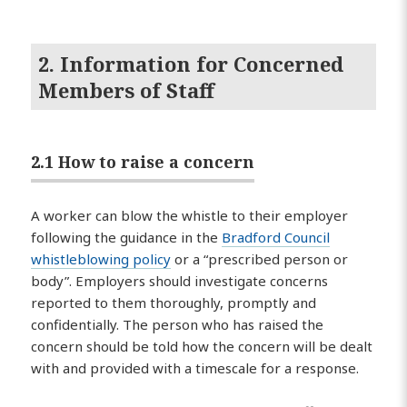
2. Information for Concerned
Members of Staff
2.1 How to raise a concern
A worker can blow the whistle to their employer
following the guidance in the
Bradford Council
whistleblowing policy
or a “prescribed person or
body”. Employers should investigate concerns
reported to them thoroughly, promptly and
confidentially. The person who has raised the
concern should be told how the concern will be dealt
with and provided with a timescale for a response.