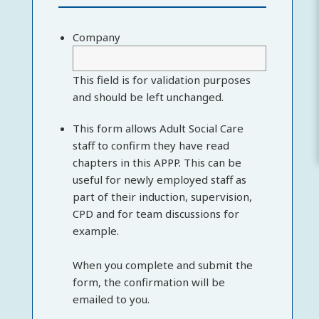
Company
This field is for validation purposes
and should be left unchanged.
This form allows Adult Social Care
staff to confirm they have read
chapters in this APPP. This can be
useful for newly employed staff as
part of their induction, supervision,
CPD and for team discussions for
example.
When you complete and submit the
form, the confirmation will be
emailed to you.