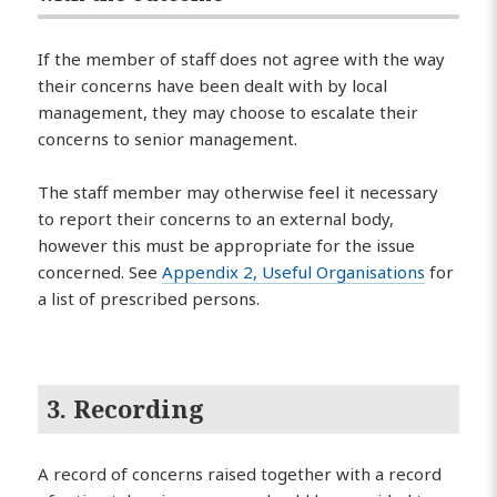
If the member of staff does not agree with the way
their concerns have been dealt with by local
management, they may choose to escalate their
concerns to senior management.
The staff member may otherwise feel it necessary
to report their concerns to an external body,
however this must be appropriate for the issue
concerned. See
Appendix 2, Useful Organisations
for
a list of prescribed persons.
3. Recording
A record of concerns raised together with a record