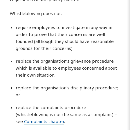
Whistleblowing does not:
require employees to investigate in any way in
order to prove that their concerns are well
founded (although they should have reasonable
grounds for their concerns)
replace the organisation’s grievance procedure
which is available to employees concerned about
their own situation;
replace the organisation’s disciplinary procedure;
or
replace the complaints procedure
(whistleblowing is not the same as a complaint) –
see
Complaints chapter
.