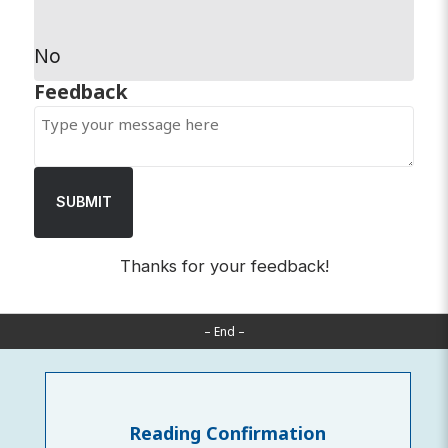
No
SUBMIT
Thanks for your feedback!
– End –
Reading Confirmation