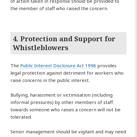
of action taken in response should be provided to
the member of staff who raised the concern.
4. Protection and Support for
Whistleblowers
The
Public Interest Disclosure Act 1998
provides
legal protection against detriment for workers who
raise concerns in the public interest.
Bullying, harassment or victimisation (including
informal pressures) by other members of staff
towards someone who raises a concern will not be
tolerated.
Senior management should be vigilant and may need