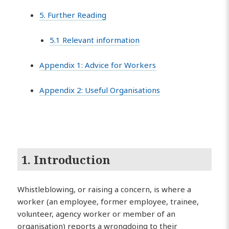
5. Further Reading
5.1 Relevant information
Appendix 1: Advice for Workers
Appendix 2: Useful Organisations
1. Introduction
Whistleblowing, or raising a concern, is where a
worker (an employee, former employee, trainee,
volunteer, agency worker or member of an
organisation) reports a wrongdoing to their