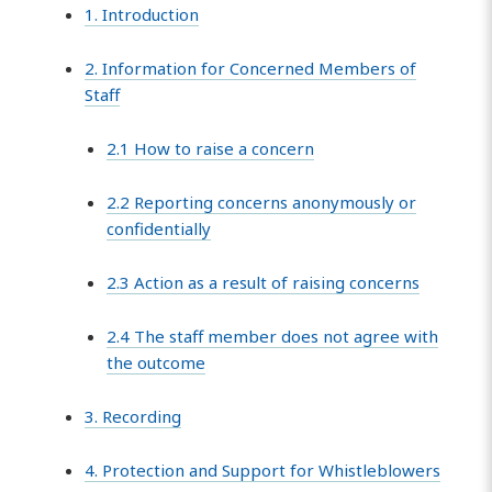
1. Introduction
2. Information for Concerned Members of
Staff
2.1 How to raise a concern
2.2 Reporting concerns anonymously or
confidentially
2.3 Action as a result of raising concerns
2.4 The staff member does not agree with
the outcome
3. Recording
4. Protection and Support for Whistleblowers