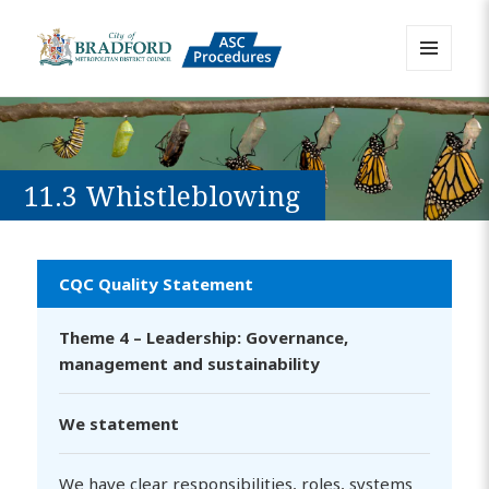
MENU
AND
Bradford Adult Social Care
WIDGETS
Policies, Procedures and Practice
Resource
11.3 Whistleblowing
CQC Quality Statement
Theme 4 – Leadership: Governance,
management and sustainability
We statement
We have clear responsibilities, roles, systems