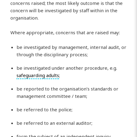
concerns raised; the most likely outcome is that the
concern will be investigated by staff within in the
organisation.
Where appropriate, concerns that are raised may:
be investigated by management, internal audit, or
through the disciplinary process;
be investigated under another procedure, e.g.
safeguarding adults
;
be reported to the organisation’s standards or
management committee / team;
be referred to the police;
be referred to an external auditor;
form the subject of an independent inquiry.