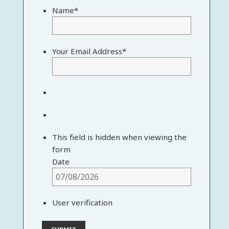
Name
*
Your Email Address
*
This field is hidden when viewing the
form
Date
User verification