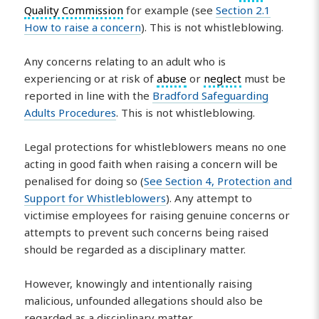
Quality Commission
for example (see
Section 2.1
How to raise a concern
). This is not whistleblowing.
Any concerns relating to an adult who is
experiencing or at risk of
abuse
or
neglect
must be
reported in line with the
Bradford Safeguarding
Adults Procedures
. This is not whistleblowing.
Legal protections for whistleblowers means no one
acting in good faith when raising a concern will be
penalised for doing so (
See Section 4, Protection and
Support for Whistleblowers
). Any attempt to
victimise employees for raising genuine concerns or
attempts to prevent such concerns being raised
should be regarded as a disciplinary matter.
However, knowingly and intentionally raising
malicious, unfounded allegations should also be
regarded as a disciplinary matter.