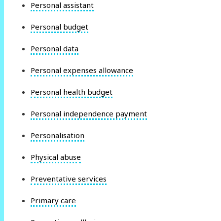
Personal assistant
Personal budget
Personal data
Personal expenses allowance
Personal health budget
Personal independence payment
Personalisation
Physical abuse
Preventative services
Primary care