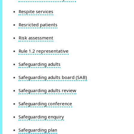
Respite services
Resricted patients
Risk assessment
Rule 1.2 representative
Safeguarding adults
Safeguarding adults board (SAB)
Safeguarding adults review
Safeguarding conference
Safeguarding enquiry
Safeguarding plan