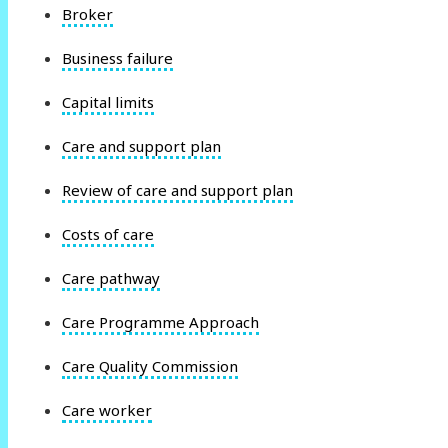
Broker
Business failure
Capital limits
Care and support plan
Review of care and support plan
Costs of care
Care pathway
Care Programme Approach
Care Quality Commission
Care worker