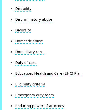
Disability
Discriminatory abuse
Diversity
Domestic abuse
Domiciliary care
Duty of care
Education, Health and Care (EHC) Plan
Eligibility criteria
Emergency duty team
Enduring power of attorney