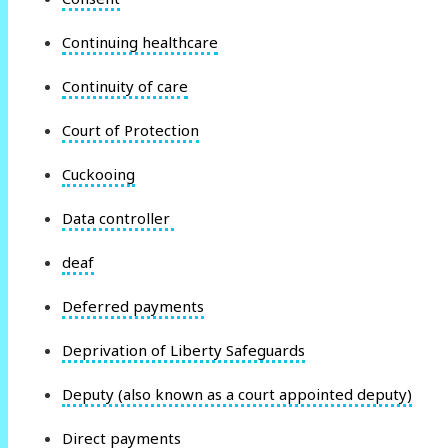
Continuing healthcare
Continuity of care
Court of Protection
Cuckooing
Data controller
deaf
Deferred payments
Deprivation of Liberty Safeguards
Deputy (also known as a court appointed deputy)
Direct payments