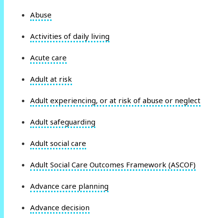
Abuse
Activities of daily living
Acute care
Adult at risk
Adult experiencing, or at risk of abuse or neglect
Adult safeguarding
Adult social care
Adult Social Care Outcomes Framework (ASCOF)
Advance care planning
Advance decision