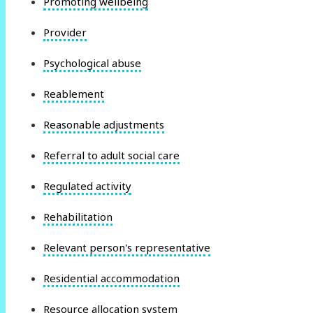
Promoting wellbeing
Provider
Psychological abuse
Reablement
Reasonable adjustments
Referral to adult social care
Regulated activity
Rehabilitation
Relevant person's representative
Residential accommodation
Resource allocation system