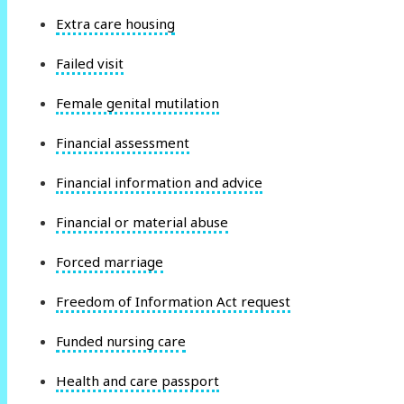
Extra care housing
Failed visit
Female genital mutilation
Financial assessment
Financial information and advice
Financial or material abuse
Forced marriage
Freedom of Information Act request
Funded nursing care
Health and care passport