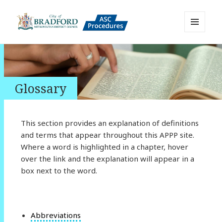
MENU
AND
Bradford Adult Social Care
WIDGETS
Policies, Procedures and Practice
Resource
Glossary
This section provides an explanation of definitions
and terms that appear throughout this APPP site.
Where a word is highlighted in a chapter, hover
over the link and the explanation will appear in a
box next to the word.
Abbreviations