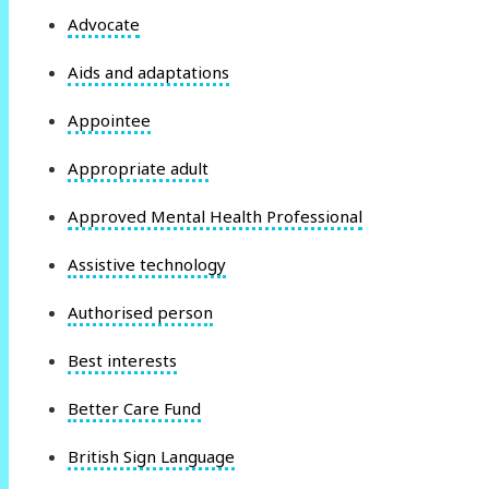
Advocate
Aids and adaptations
Appointee
Appropriate adult
Approved Mental Health Professional
Assistive technology
Authorised person
Best interests
Better Care Fund
British Sign Language