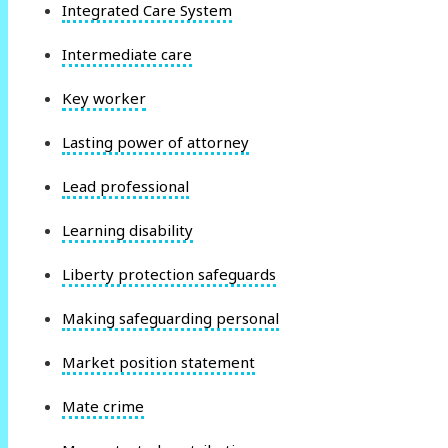
Integrated Care System
Intermediate care
Key worker
Lasting power of attorney
Lead professional
Learning disability
Liberty protection safeguards
Making safeguarding personal
Market position statement
Mate crime