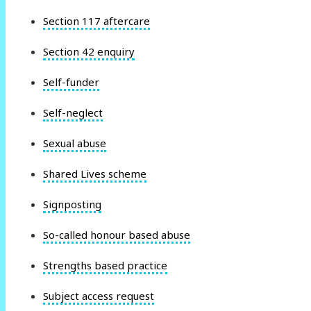
Section 117 aftercare
Section 42 enquiry
Self-funder
Self-neglect
Sexual abuse
Shared Lives scheme
Signposting
So-called honour based abuse
Strengths based practice
Subject access request