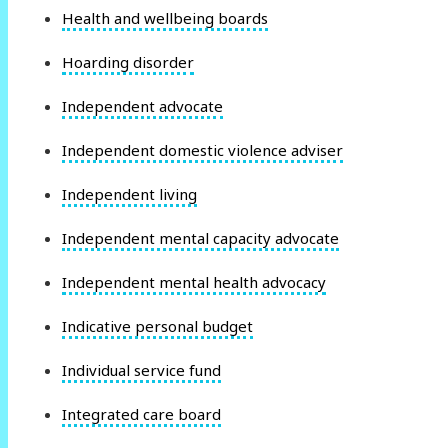
Health and wellbeing boards
Hoarding disorder
Independent advocate
Independent domestic violence adviser
Independent living
Independent mental capacity advocate
Independent mental health advocacy
Indicative personal budget
Individual service fund
Integrated care board