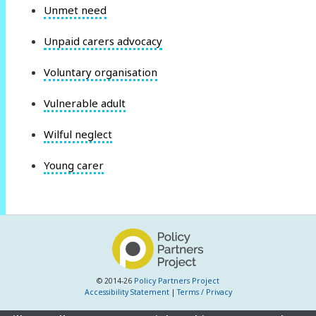
Unmet need
Unpaid carers advocacy
Voluntary organisation
Vulnerable adult
Wilful neglect
Young carer
© 2014-26
Policy Partners Project
Accessibility Statement
|
Terms / Privacy