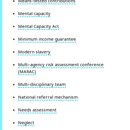
Means-tested contributions
Mental capacity
Mental Capacity Act
Minimum income guarantee
Modern slavery
Multi-agency risk assessment conference
(MARAC)
Multi-disciplinary team
National referral mechanism
Needs assessment
Neglect