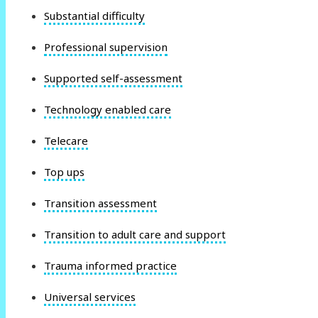
Substantial difficulty
Professional supervision
Supported self-assessment
Technology enabled care
Telecare
Top ups
Transition assessment
Transition to adult care and support
Trauma informed practice
Universal services