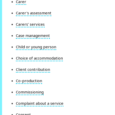
Carer
Carer's assessment
Carers’ services
Case management
Child or young person
Choice of accommodation
Client contribution
Co-production
Commissioning
Complaint about a service
Consent