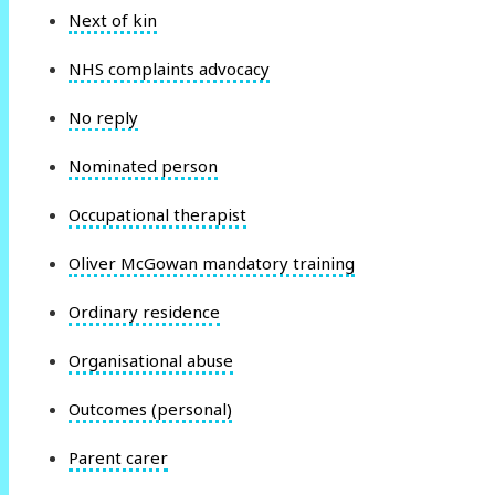
Next of kin
NHS complaints advocacy
No reply
Nominated person
Occupational therapist
Oliver McGowan mandatory training
Ordinary residence
Organisational abuse
Outcomes (personal)
Parent carer