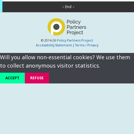
– End –
© 2014-26
Policy Partners Project
Accessibility Statement
|
Terms / Privacy
Will you allow non-essential cookies? We use them
to collect anonymous visitor statistics.
ACCEPT
REFUSE