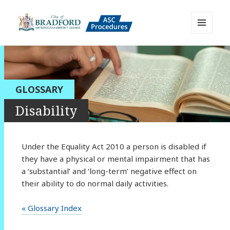
MENU
AND
Bradford Adult Social Care
WIDGETS
Policies, Procedures and Practice
Resource
GLOSSARY
Disability
Under the Equality Act 2010 a person is disabled if
they have a physical or mental impairment that has
a ‘substantial’ and ‘long-term’ negative effect on
their ability to do normal daily activities.
« Glossary Index