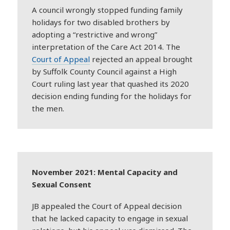
A council wrongly stopped funding family
holidays for two disabled brothers by
adopting a “restrictive and wrong”
interpretation of the Care Act 2014. The
Court of Appeal
rejected an appeal brought
by Suffolk County Council against a High
Court ruling last year that quashed its 2020
decision ending funding for the holidays for
the men.
November 2021: Mental Capacity and
Sexual Consent
JB appealed the Court of Appeal decision
that he lacked capacity to engage in sexual