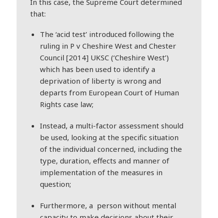
In this case, the Supreme Court determined
that:
The ‘acid test’ introduced following the
ruling in P v Cheshire West and Chester
Council [2014] UKSC (‘Cheshire West’)
which has been used to identify a
deprivation of liberty is wrong and
departs from European Court of Human
Rights case law;
Instead, a multi-factor assessment should
be used, looking at the specific situation
of the individual concerned, including the
type, duration, effects and manner of
implementation of the measures in
question;
Furthermore, a person without mental
capacity to make decisions about their