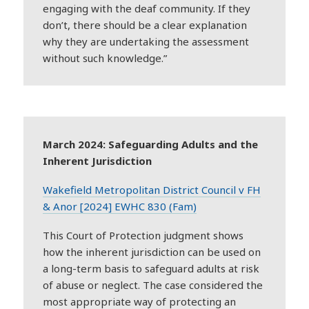
engaging with the
deaf
community. If they
don’t, there should be a clear explanation
why they are undertaking the assessment
without such knowledge.”
March 2024: Safeguarding Adults and the
Inherent Jurisdiction
Wakefield Metropolitan District Council v FH
& Anor [2024] EWHC 830 (Fam)
This Court of Protection judgment shows
how the inherent jurisdiction can be used on
a long-term basis to safeguard adults at risk
of abuse or neglect. The case considered the
most appropriate way of protecting an