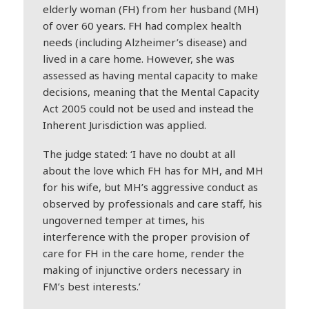
elderly woman (FH) from her husband (MH)
of over 60 years. FH had complex health
needs (including Alzheimer’s disease) and
lived in a care home. However, she was
assessed as having mental capacity to make
decisions, meaning that the Mental Capacity
Act 2005 could not be used and instead the
Inherent Jurisdiction was applied.
The judge stated: ‘I have no doubt at all
about the love which FH has for MH, and MH
for his wife, but MH’s aggressive conduct as
observed by professionals and care staff, his
ungoverned temper at times, his
interference with the proper provision of
care for FH in the care home, render the
making of injunctive orders necessary in
FM’s best interests.’