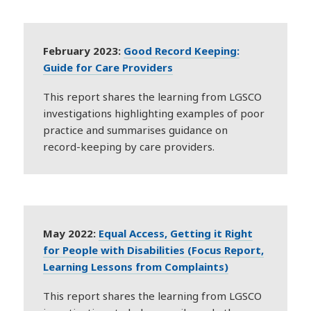
February 2023:
Good Record Keeping:
Guide for Care Providers
This report shares the learning from LGSCO
investigations highlighting examples of poor
practice and summarises guidance on
record-keeping by care providers.
May 2022:
Equal Access, Getting it Right
for People with Disabilities (Focus Report,
Learning Lessons from Complaints)
This report shares the learning from LGSCO