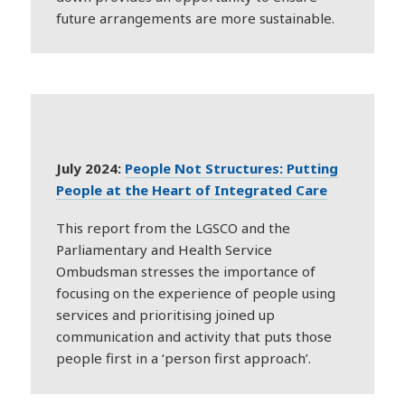
future arrangements are more sustainable.
July 2024:
People Not Structures: Putting
People at the Heart of Integrated Care
This report from the LGSCO and the
Parliamentary and Health Service
Ombudsman stresses the importance of
focusing on the experience of people using
services and prioritising joined up
communication and activity that puts those
people first in a ‘person first approach’.