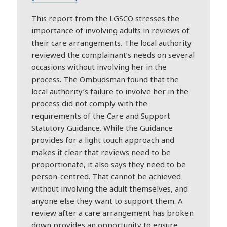
This report from the LGSCO stresses the
importance of involving adults in reviews of
their care arrangements. The local authority
reviewed the complainant’s needs on several
occasions without involving her in the
process. The Ombudsman found that the
local authority’s failure to involve her in the
process did not comply with the
requirements of the Care and Support
Statutory Guidance. While the Guidance
provides for a light touch approach and
makes it clear that reviews need to be
proportionate, it also says they need to be
person-centred. That cannot be achieved
without involving the adult themselves, and
anyone else they want to support them. A
review after a care arrangement has broken
down provides an opportunity to ensure