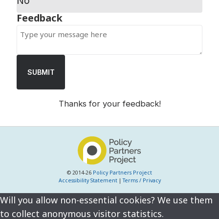
No
SUBMIT
Thanks for your feedback!
© 2014-26
Policy Partners Project
Accessibility Statement
|
Terms / Privacy
Will you allow non-essential cookies? We use them
to collect anonymous visitor statistics.