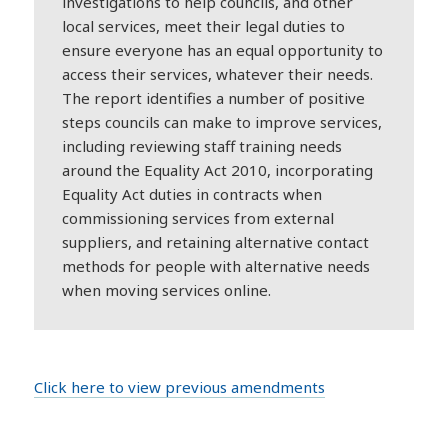
investigations to help councils, and other
local services, meet their legal duties to
ensure everyone has an equal opportunity to
access their services, whatever their needs.
The report identifies a number of positive
steps councils can make to improve services,
including reviewing staff training needs
around the Equality Act 2010, incorporating
Equality Act duties in contracts when
commissioning services from external
suppliers, and retaining alternative contact
methods for people with alternative needs
when moving services online.
Click here to view previous amendments