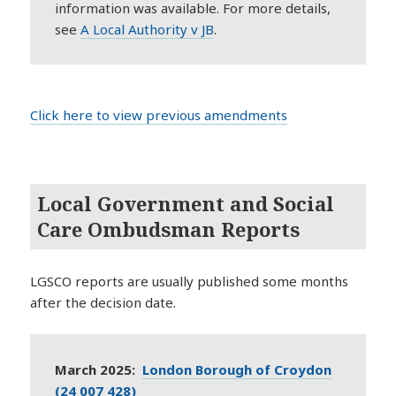
information was available. For more details,
s
ee
A Local Authority v JB
.
Click here to view previous amendments
Local Government and Social
Care Ombudsman Reports
LGSCO reports are usually published some months
after the decision date.
March 2025:
London Borough of Croydon
(24 007 428)