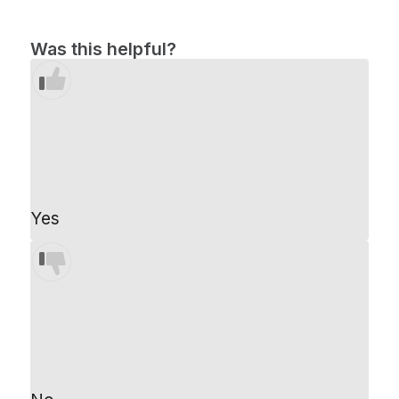
Was this helpful?
Yes