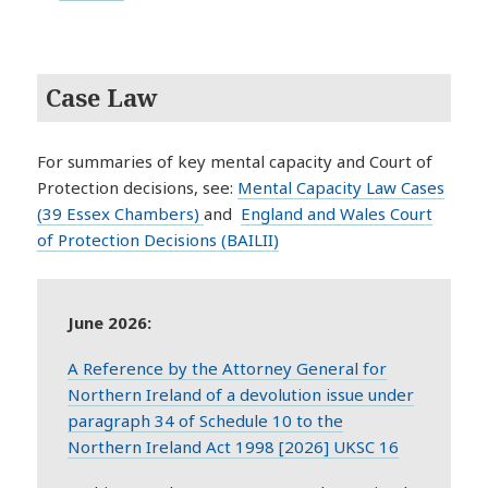
Case Law
For summaries of key mental capacity and Court of
Protection decisions, see:
Mental Capacity Law Cases
(39 Essex Chambers)
and
England and Wales Court
of Protection Decisions (BAILII)
June 2026:
A Reference by the Attorney General for
Northern Ireland of a devolution issue under
paragraph 34 of Schedule 10 to the
Northern Ireland Act 1998 [2026] UKSC 16