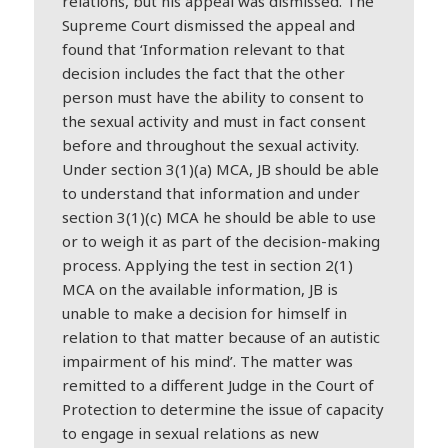
relations, but his appeal was dismissed. The
Supreme Court dismissed the appeal and
found that ‘Information relevant to that
decision includes the fact that the other
person must have the ability to consent to
the sexual activity and must in fact consent
before and throughout the sexual activity.
Under section 3(1)(a) MCA, JB should be able
to understand that information and under
section 3(1)(c) MCA he should be able to use
or to weigh it as part of the decision-making
process. Applying the test in section 2(1)
MCA on the available information, JB is
unable to make a decision for himself in
relation to that matter because of an autistic
impairment of his mind’. The matter was
remitted to a different Judge in the Court of
Protection to determine the issue of capacity
to engage in sexual relations as new