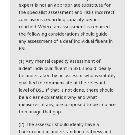
expert is not an appropriate substitute for
the specialist assessment and risks incorrect
conclusions regarding capacity being
reached. Where an assessment is required
the following considerations should guide
any assessment of a
deaf
individual fluent in
BSL:
(1) Any mental capacity assessment of
a
deaf
individual fluent in BSL should ideally
be undertaken by an assessor who is suitably
qualified to communicate at the relevant
level of BSL. If that is not done, there should
be a clear explanation why and what
measures, if any, are proposed to be in place
to manage that gap.
(2) The assessor should ideally have a
background in understanding
deaf
ness and