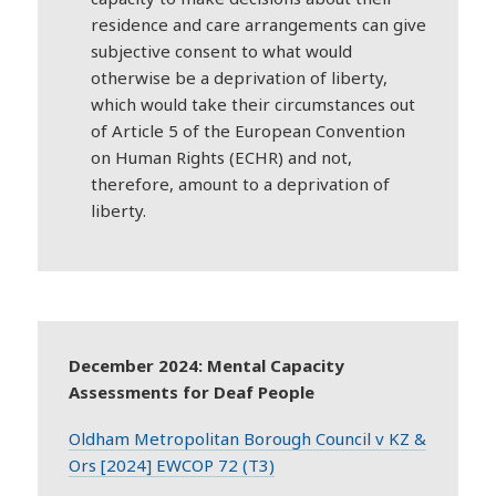
residence and care arrangements can give
subjective consent to what would
otherwise be a deprivation of liberty,
which would take their circumstances out
of Article 5 of the European Convention
on Human Rights (ECHR) and not,
therefore, amount to a deprivation of
liberty.
December 2024: Mental Capacity
Assessments for Deaf People
Oldham Metropolitan Borough Council v KZ &
Ors [2024] EWCOP 72 (T3)