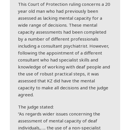
This Court of Protection ruling concerns a 20
year old man who had previously been
assessed as lacking mental capacity for a
wide range of decisions. These mental
capacity assessments had been completed
by a number of different professionals
including a consultant psychiatrist. However,
following the appointment of a different
consultant who had specialist skills and
knowledge of working with
deaf
people and
the use of robust practical steps, it was
assessed that KZ did have the mental
capacity to make all decisions and the judge
agreed.
The judge stated:
“As regards wider issues concerning the
assessment of mental capacity of
deaf
individuals,….. the use of a non-specialist