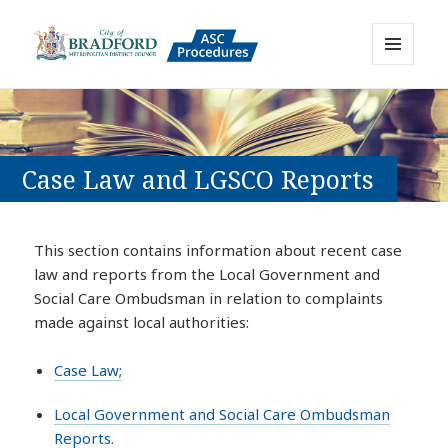
MENU
AND
Bradford Adult Social Care
WIDGETS
Policies, Procedures and Practice
Resource
Case Law and LGSCO Reports
This section contains information about recent case
law and reports from the Local Government and
Social Care Ombudsman in relation to complaints
made against local authorities:
Case Law;
Local Government and Social Care Ombudsman
Reports.