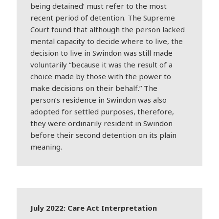
being detained’ must refer to the most
recent period of detention. The Supreme
Court found that although the person lacked
mental capacity to decide where to live, the
decision to live in Swindon was still made
voluntarily “because it was the result of a
choice made by those with the power to
make decisions on their behalf.” The
person’s residence in Swindon was also
adopted for settled purposes, therefore,
they were ordinarily resident in Swindon
before their second detention on its plain
meaning.
July 2022: Care Act Interpretation