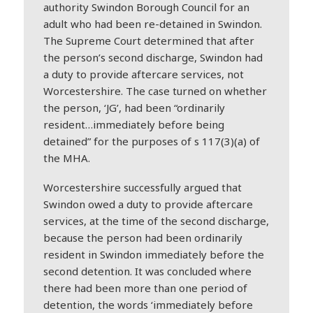
authority Swindon Borough Council for an
adult who had been re-detained in Swindon.
The Supreme Court determined that after
the person’s second discharge, Swindon had
a duty to provide aftercare services, not
Worcestershire. The case turned on whether
the person, ‘JG’, had been “ordinarily
resident…immediately before being
detained” for the purposes of s 117(3)(a) of
the MHA.
Worcestershire successfully argued that
Swindon owed a duty to provide aftercare
services, at the time of the second discharge,
because the person had been ordinarily
resident in Swindon immediately before the
second detention. It was concluded where
there had been more than one period of
detention, the words ‘immediately before