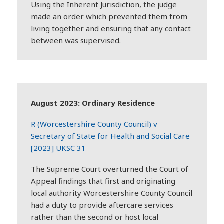
Using the Inherent Jurisdiction, the judge
made an order which prevented them from
living together and ensuring that any contact
between was supervised.
August 2023: Ordinary Residence
R (Worcestershire County Council) v
Secretary of State for Health and Social Care
[2023] UKSC 31
The Supreme Court overturned the Court of
Appeal findings that first and originating
local authority Worcestershire County Council
had a duty to provide aftercare services
rather than the second or host local