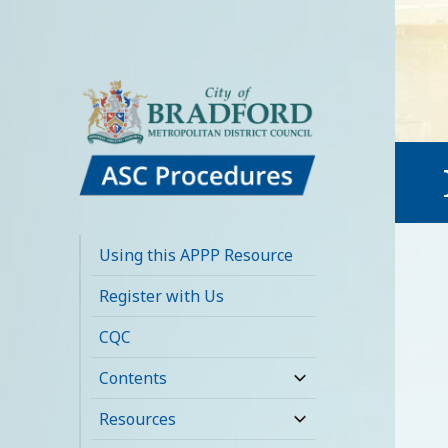
Bradford Adult
Social Care
Using this APPP Resource
Policies,
Register with Us
Procedures and
CQC
Practice Resource
Contents
expand
child
Resources
expand
menu