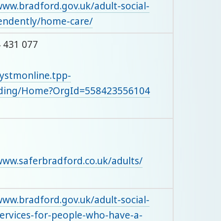
www.bradford.gov.uk/adult-social-
pendently/home-care/
 431 077
systmonline.tpp-
rding/Home?OrgId=558423556104
www.saferbradford.co.uk/adults/
www.bradford.gov.uk/adult-social-
/services-for-people-who-have-a-