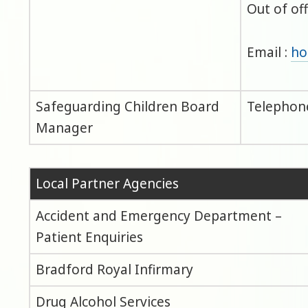
Out of of
Email :
ho
Safeguarding Children Board
Telephone
Manager
Local Partner Agencies
Accident and Emergency Department –
Patient Enquiries
Bradford Royal Infirmary
Drug Alcohol Services