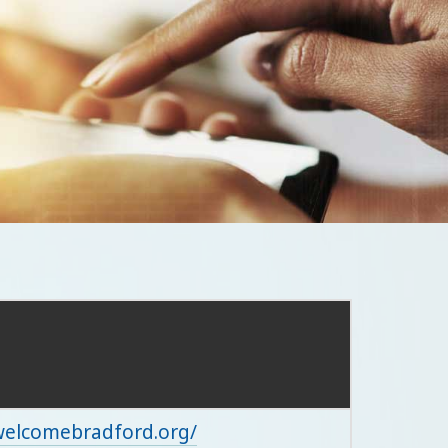
/welcomebradford.org/