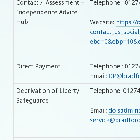
Contact / Assessment –
Telephone: 0127
Independence Advice
Hub
Website:
https://
contact_us_social
ebd=0&ebp=10&e
Direct Payment
Telephone : 0127
Email:
DP@bradfo
Deprivation of Liberty
Telephone: 01274
Safeguards
Email:
dolsadmin
service@bradford