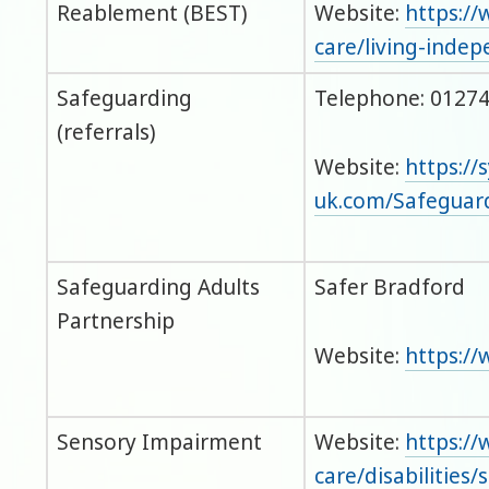
Reablement (BEST)
Website:
https://
care/living-inde
Safeguarding
Telephone: 01274
(referrals)
Website:
https://
uk.com/Safegua
Safeguarding Adults
Safer Bradford
Partnership
Website:
https://
Sensory Impairment
Website:
https://
care/disabilities