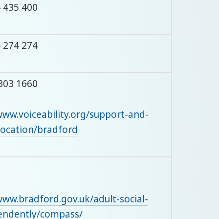
 435 400
 274 274
303 1660
www.voiceability.org/support-and-
location/bradford
www.bradford.gov.uk/adult-social-
pendently/compass/