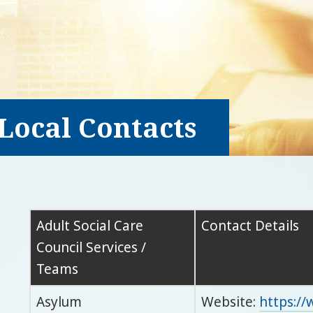
Local Contacts
Adult Social Care
Contact Details
Council Services /
Teams
Asylum
Website:
https:/