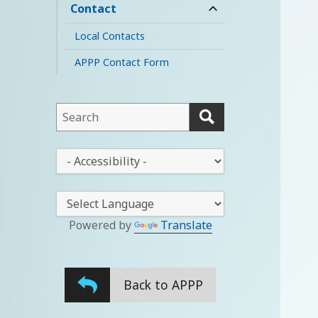
child
Contact
expand
menu
child
Local Contacts
menu
APPP Contact Form
This
field
lets
This
you
drop-
search
down
this
lets
website
you
Powered by
Translate
change
the
stylesheet
Back to APPP