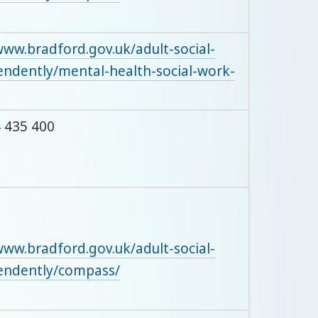
www.bradford.gov.uk/adult-social-
pendently/mental-health-social-work-
 435 400
www.bradford.gov.uk/adult-social-
pendently/compass/