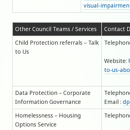
visual-impairmen
Other Council Teams / Services
Contact D
Child Protection referrals – Talk
Telephone
to Us
Website:
to-us-abo
Data Protection – Corporate
Telephone
Information Governance
Email :
dp
Homelessness – Housing
Telephone
Options Service