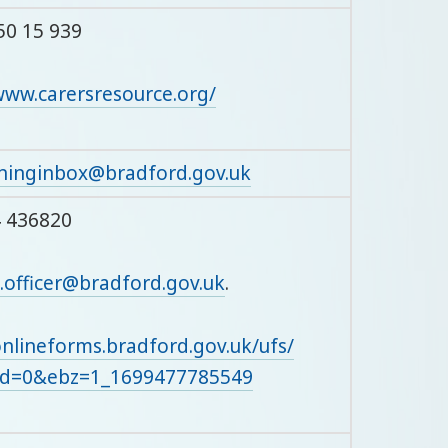
50 15 939
www.carersresource.org/
ninginbox@bradford.gov.uk
4 436820
.officer@bradford.gov.uk
.
onlineforms.bradford.gov.uk/ufs/
bd=0&ebz=1_1699477785549