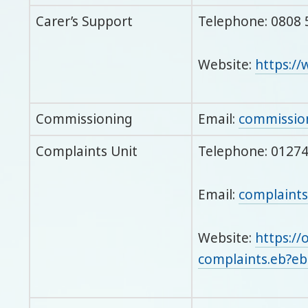
Carer’s Support
Telephone: 0808 
Website:
https://
Commissioning
Email:
commissio
Complaints Unit
Telephone: 0127
Email:
complaints
Website:
https://
complaints.eb?e