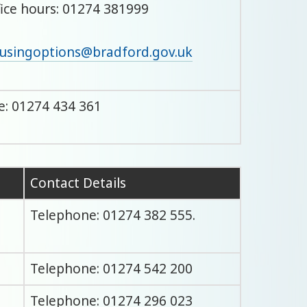
fice hours: 01274 381999
usingoptions@bradford.gov.uk
: 01274 434 361
Contact Details
Telephone: 01274 382 555.
Telephone: 01274 542 200
Telephone: 01274 296 023