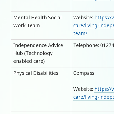
Mental Health Social
Website:
https://
Work Team
care/living-inde
team/
Independence Advice
Telephone: 01274
Hub (Technology
enabled care)
Physical Disabilities
Compass
Website:
https://
care/living-inde