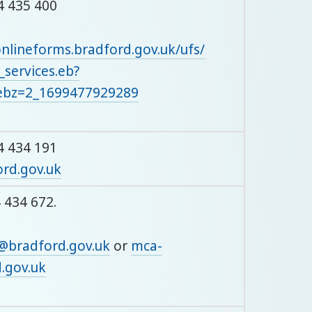
4 435 400
onlineforms.bradford.gov.uk/ufs/
_services.eb?
bz=2_1699477929289
4 434 191
rd.gov.uk
 434 672.
@bradford.gov.uk
or
mca-
.gov.uk