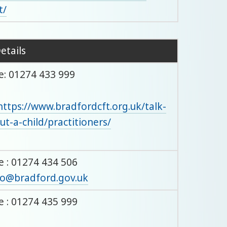
t/
etails
: 01274 433 999
https://www.bradfordcft.org.uk/talk-
ut-a-child/practitioners/
 : 01274 434 506
o@bradford.gov.uk
 : 01274 435 999