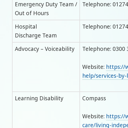
Emergency Duty Team /
Telephone: 01274
Out of Hours
Hospital
Telephone: 01274
Discharge Team
Advocacy – Voiceability
Telephone: 0300 
Website:
https://
help/services-by-
Learning Disability
Compass
Website:
https://
care/living-inde