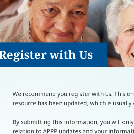
Register with Us
We recommend you register with us. This ena
resource has been updated, which is usually 
By submitting this information, you will only
relation to APPP updates and your informatio