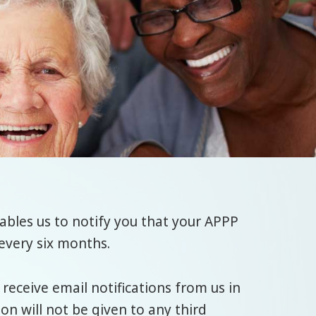
bles us to notify you that your APPP
every six months.
 receive email notifications from us in
n will not be given to any third