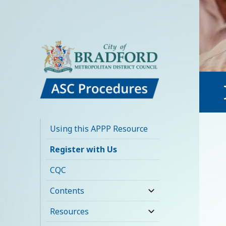
Bradford Adult
Social Care
Using this APPP Resource
Policies,
Register with Us
Procedures and
CQC
Practice Resource
Contents
expand
child
Resources
expand
menu