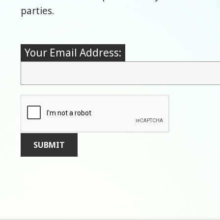
parties.
Your Email Address: