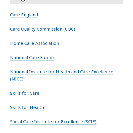
Care England
Care Quality Commission (CQC)
Home Care Association
National Care Forum
National Institute for Health and Care Excellence
(NICE)
Skills for Care
Skills for Health
Social Care Institute for Excellence (SCIE)