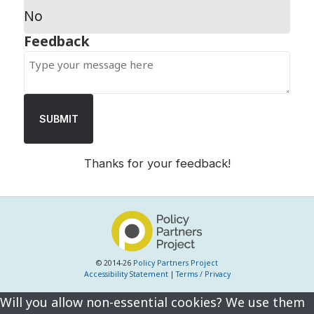
No
SUBMIT
Thanks for your feedback!
© 2014-26
Policy Partners Project
Accessibility Statement
|
Terms / Privacy
Will you allow non-essential cookies? We use them