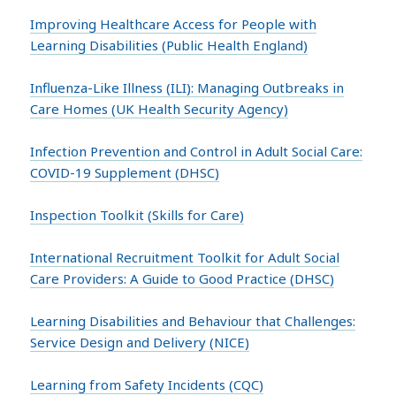
Improving Healthcare Access for People with
Learning Disabilities (Public Health England)
Influenza-Like Illness (ILI): Managing Outbreaks in
Care Homes (UK Health Security Agency)
Infection Prevention and Control in Adult Social Care:
COVID-19 Supplement (DHSC)
Inspection Toolkit (Skills for Care)
International Recruitment Toolkit for Adult Social
Care Providers: A Guide to Good Practice (DHSC)
Learning Disabilities and Behaviour that Challenges:
Service Design and Delivery (NICE)
Learning from Safety Incidents (CQC)