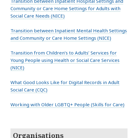
Transition between Inpatient Hospital Settings and
Community or Care Home Settings for Adults with
Social Care Needs (NICE)
Transition between Inpatient Mental Health Settings
and Community or Care Home Settings (NICE)
Transition from Children’s to Adults’ Services for
Young People using Health or Social Care Services
(NICE)
What Good Looks Like for Digital Records in Adult
Social Care (CQC)
Working with Older LGBTQ+ People (Skills for Care)
Organisations