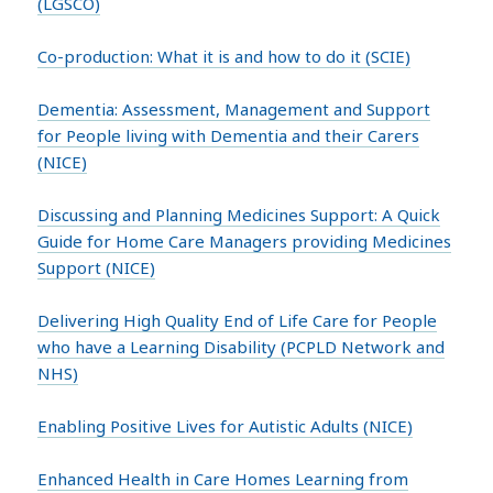
(LGSCO)
Co-production: What it is and how to do it (SCIE)
Dementia: Assessment, Management and Support
for People living with Dementia and their Carers
(NICE)
Discussing and Planning Medicines Support: A Quick
Guide for Home Care Managers providing Medicines
Support (NICE)
Delivering High Quality End of Life Care for People
who have a Learning Disability (PCPLD Network and
NHS)
Enabling Positive Lives for Autistic Adults (NICE)
Enhanced Health in Care Homes Learning from