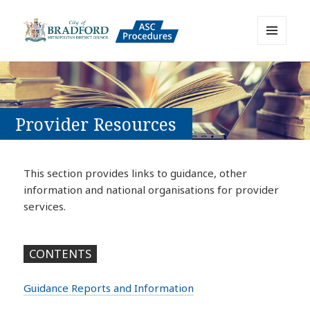
MENU
AND
Bradford Adult Social Care
WIDGETS
Policies, Procedures and Practice
Resource
Provider Resources
This section provides links to guidance, other
information and national organisations for provider
services.
CONTENTS
Guidance Reports and Information