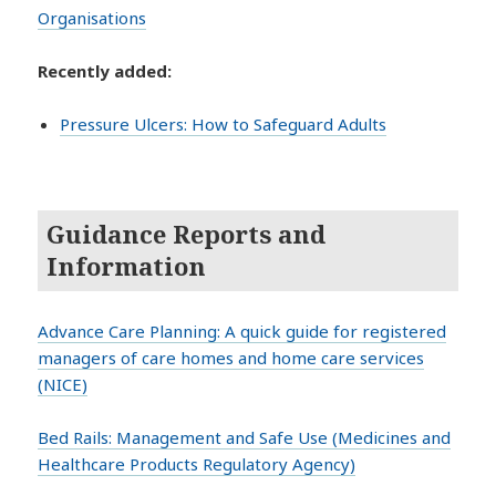
Organisations
Recently added:
Pressure Ulcers: How to Safeguard Adults
Guidance Reports and
Information
Advance Care Planning: A quick guide for registered
managers of care homes and home care services
(NICE)
Bed Rails: Management and Safe Use (Medicines and
Healthcare Products Regulatory Agency)