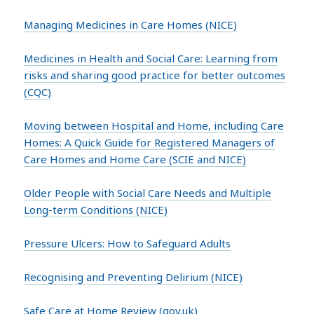
Managing Medicines in Care Homes (NICE)
Medicines in Health and Social Care: Learning from
risks and sharing good practice for better outcomes
(CQC)
Moving between Hospital and Home, including Care
Homes: A Quick Guide for Registered Managers of
Care Homes and Home Care (SCIE and NICE)
Older People with Social Care Needs and Multiple
Long-term Conditions (NICE)
Pressure Ulcers: How to Safeguard Adults
Recognising and Preventing Delirium (NICE)
Safe Care at Home Review (gov.uk)