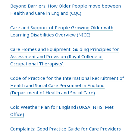
Beyond Barriers: How Older People move between
Health and Care in England (CQC)
Care and Support of People Growing Older with
Learning Disabilities Overview (NICE)
Care Homes and Equipment: Guiding Principles for
Assessment and Provision (Royal College of
Occupational Therapists)
Code of Practice for the International Recruitment of
Health and Social Care Personnel in England
(Department of Health and Social Care)
Cold Weather Plan for England (UKSA, NHS, Met
Office)
Complaints: Good Practice Guide for Care Providers