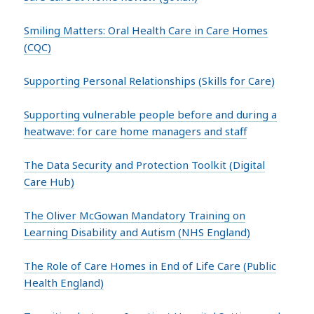
Smiling Matters: Oral Health Care in Care Homes
(CQC)
Supporting Personal Relationships (Skills for Care)
Supporting vulnerable people before and during a
heatwave: for care home managers and staff
The Data Security and Protection Toolkit (Digital
Care Hub)
The Oliver McGowan Mandatory Training on
Learning Disability and Autism (NHS England)
The Role of Care Homes in End of Life Care (Public
Health England)