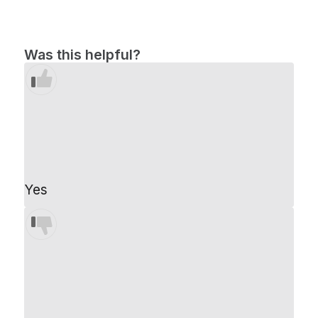
Was this helpful?
Yes