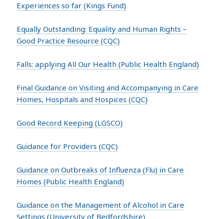
Experiences so far (Kings Fund)
Equally Outstanding: Equality and Human Rights –
Good Practice Resource (CQC)
Falls: applying All Our Health (Public Health England)
Final Guidance on Visiting and Accompanying in Care
Homes, Hospitals and Hospices (CQC)
Good Record Keeping (LGSCO)
Guidance for Providers (CQC)
Guidance on Outbreaks of Influenza (Flu) in Care
Homes (Public Health England)
Guidance on the Management of Alcohol in Care
Settings (University of Bedfordshire)