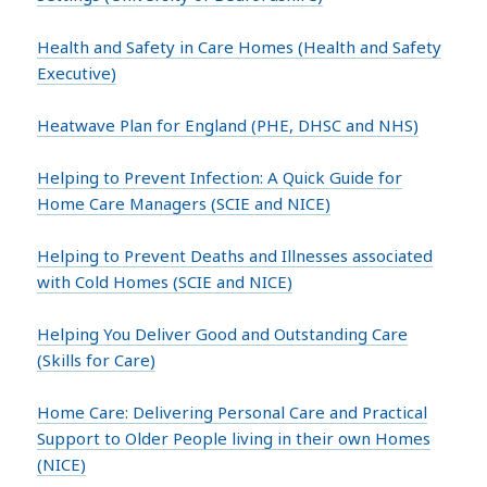
Health and Safety in Care Homes (Health and Safety
Executive)
Heatwave Plan for England (PHE, DHSC and NHS)
Helping to Prevent Infection: A Quick Guide for
Home Care Managers (SCIE and NICE)
Helping to Prevent Deaths and Illnesses associated
with Cold Homes (SCIE and NICE)
Helping You Deliver Good and Outstanding Care
(Skills for Care)
Home Care: Delivering Personal Care and Practical
Support to Older People living in their own Homes
(NICE)