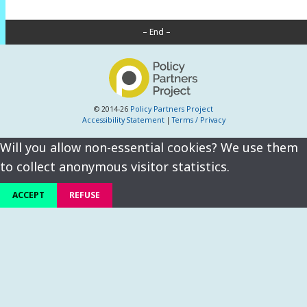
– End –
© 2014-26
Policy Partners Project
Accessibility Statement
|
Terms / Privacy
Will you allow non-essential cookies? We use them
to collect anonymous visitor statistics.
ACCEPT
REFUSE