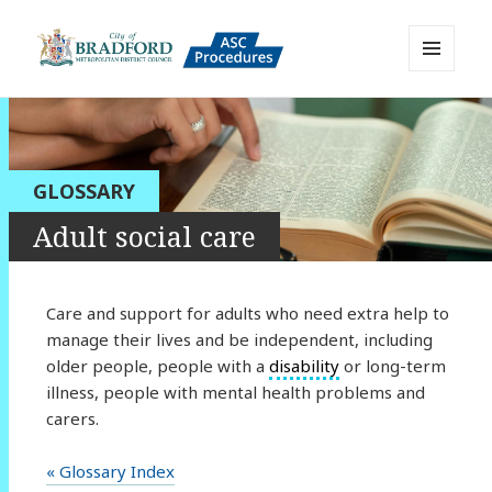
MENU
AND
Bradford Adult Social Care
WIDGETS
Policies, Procedures and Practice
Resource
GLOSSARY
Adult social care
Care and support for adults who need extra help to
manage their lives and be independent, including
older people, people with a
disability
or long-term
illness, people with mental health problems and
carers.
« Glossary Index